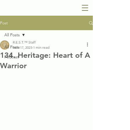
Post
All Posts
R.E.S.T.™ Staff
All Posts
Nov 17, 2023
1 min read
134. Heritage: Heart of A
Podcast
Warrior