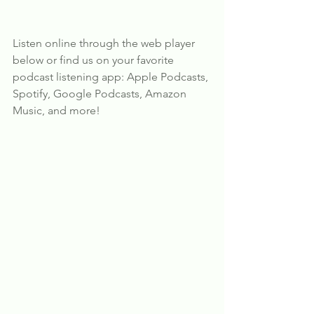
Listen online through the web player 
below or find us on your favorite 
podcast listening app: Apple Podcasts, 
Spotify, Google Podcasts, Amazon 
Music, and more!