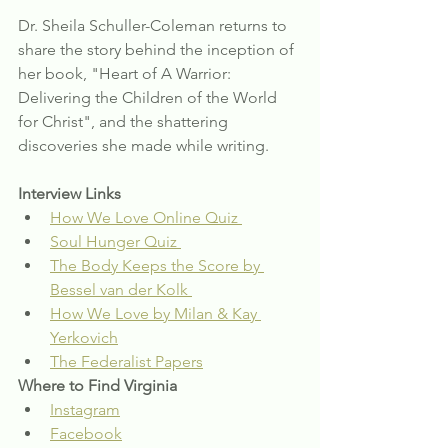
Dr. Sheila Schuller-Coleman returns to 
share the story behind the inception of 
her book, "Heart of A Warrior: 
Delivering the Children of the World 
for Christ", and the shattering 
discoveries she made while writing. 
Interview Links
How We Love Online Quiz 
Soul Hunger Quiz 
The Body Keeps the Score by 
Bessel van der Kolk 
How We Love by Milan & Kay 
Yerkovich
The Federalist Papers
Where to Find Virginia
Instagram
Facebook