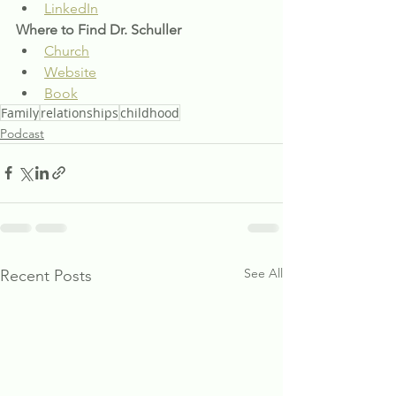
LinkedIn
Where to Find Dr. Schuller
Church
Website
Book
Family
relationships
childhood
Podcast
See All
Recent Posts