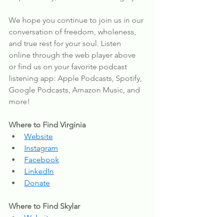
We hope you continue to join us in our 
conversation of freedom, wholeness, 
and true rest for your soul. Listen 
online through the web player above 
or find us on your favorite podcast 
listening app: Apple Podcasts, Spotify, 
Google Podcasts, Amazon Music, and 
more!
Where to Find Virginia
Website
Instagram
Facebook
LinkedIn
Donate
Where to Find Skylar