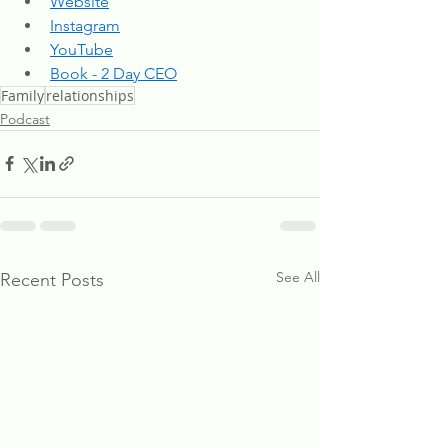
Website
Instagram
YouTube
Book - 2 Day CEO
Family
relationships
Podcast
See All
Recent Posts