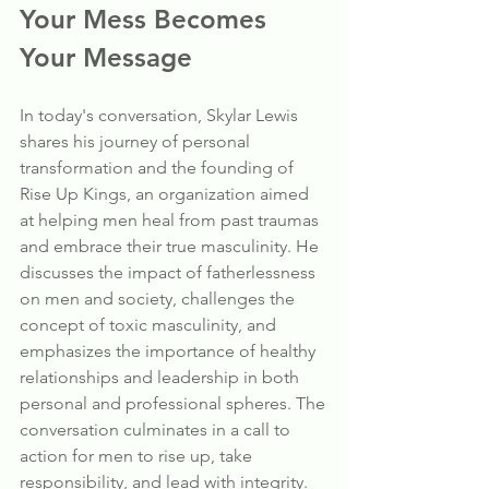
Your Mess Becomes 
Your Message
In today's conversation, Skylar Lewis 
shares his journey of personal 
transformation and the founding of 
Rise Up Kings, an organization aimed 
at helping men heal from past traumas 
and embrace their true masculinity. He 
discusses the impact of fatherlessness 
on men and society, challenges the 
concept of toxic masculinity, and 
emphasizes the importance of healthy 
relationships and leadership in both 
personal and professional spheres. The 
conversation culminates in a call to 
action for men to rise up, take 
responsibility, and lead with integrity.