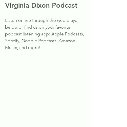
Virginia Dixon Podcast
Listen online through the web player 
below or find us on your favorite 
podcast listening app: Apple Podcasts, 
Spotify, Google Podcasts, Amazon 
Music, and more!