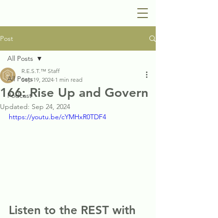
Post
All Posts
R.E.S.T.™ Staff
All Posts
Sep 19, 2024
1 min read
166: Rise Up and Govern
Podcast
Updated:
Sep 24, 2024
https://youtu.be/cYMHxR0TDF4
Listen to the REST with 