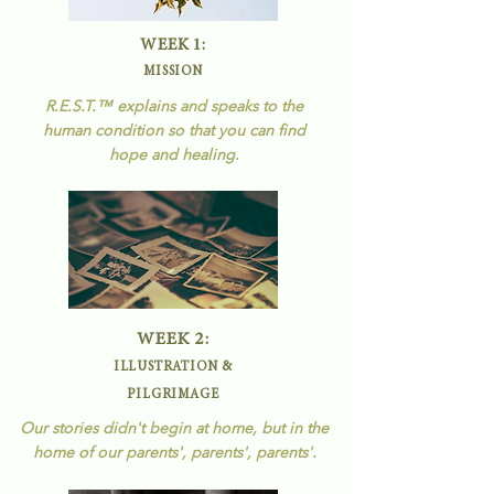
WEEK 1:
MISSION
R.E.S.T.
™
explains and speaks to the
human condition so that you can find
hope and healing.
WEEK 2:
ILLUSTRATION &
PILGRIMAGE
Our stories didn't begin at home, but in the
home of our parents', parents', parents'.