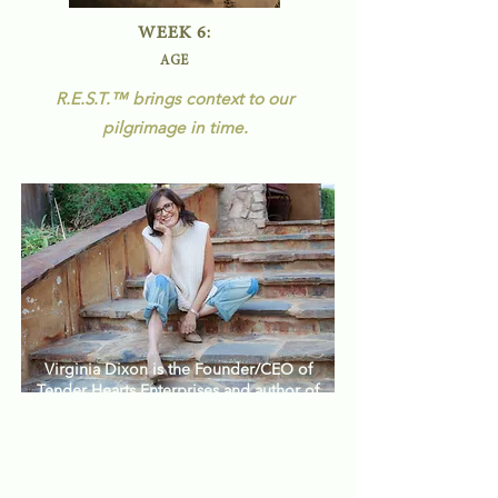
WEEK 6:
AGE
R.E.S.T.
™
brings context to our
pilgrimage in time.
Virginia Dixon is the Founder/CEO of
Tender Hearts Enterprises and author of
™
.
the 40 Days of R.E.S.T.
Her guidance
and compassion will provide insight
and support as you journey to
wholeness - finding rest for your spirit,
soul and body.