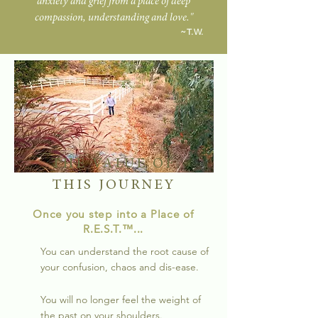
anxiety and grief from a place of deep
compassion, understanding and love."
~T.W.
THE VALUE OF
THIS JOURNEY
Once you step into a Place of
R.E
.S.T.
™...
You can understand the root cause of
your confusion, chaos and dis-ease.
You will no longer feel the weight of
the past on your shoulders.