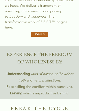
confinements of conventional approaches to
wellness. We deliver a framework of
reasoning -
necessary in your journey
to
freedom and wholeness.
The
transformative work of R.E.S.T.
™
begins
here.
JOIN US
EXPERIENCE THE FREEDOM
OF WHOLENESS BY:
Understanding
laws of nature
,
self-evident
truth
and
natural affections.
Reconciling
the conflicts within ourselves.
Leaving
what is unproductive behind.
BREAK THE CYCLE