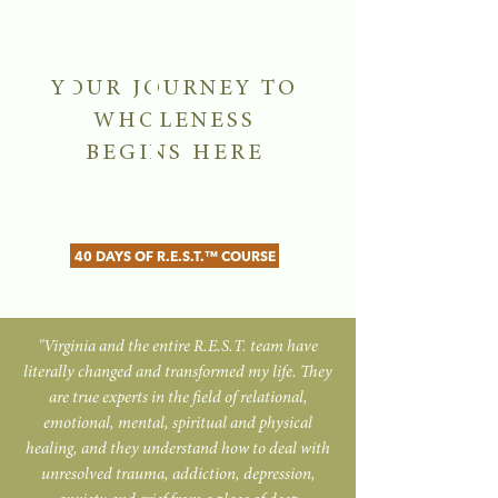
YOUR JOURNEY TO
WHOLENESS
BEGINS HERE
40 DAYS OF R.E.S.T.™ COURSE
"Virginia and the entire R.E.S.T. team have
literally changed and transformed my life. They
are true experts in the field of relational,
emotional, mental, spiritual and physical
healing, and they understand how to deal with
unresolved trauma, addiction, depression,