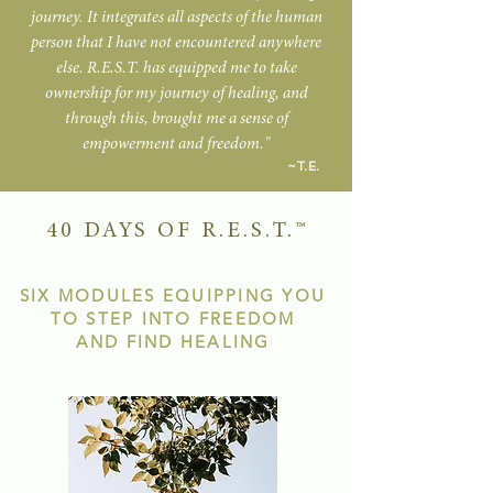
journey. It integrates all aspects of the human
person that I have not encountered anywhere
else. R.E.S.T. has equipped me to take
ownership for my journey of healing, and
through this, brought me a sense of
empowerment and freedom."
~T.E.
40 DAYS OF R.E.S.T.
™
SIX MODULES EQUIPPING YOU
TO
STEP INTO FREEDOM
AND FIND HEALING