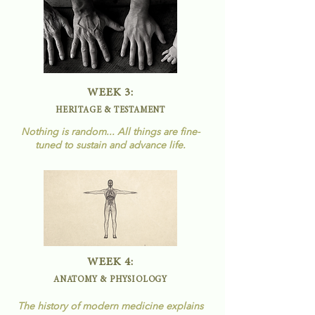
WEEK 3:
HERITAGE & TESTAMENT
Nothing is random... All things are fine-
tuned to
sustain
and advance life.
WEEK 4:
ANATOMY & PHYSIOLOGY
The history of modern medicine explains