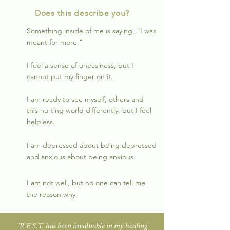
Does this describe you?
Something inside of me is saying, "I was
meant for more."
I feel a sense of uneasiness, but I
cannot put my finger on it.
I am ready to see myself, others and
this hurting world differently, but I feel
helpless.
I am depressed about being depressed
and anxious about being anxious.
I am not well, but no one can tell me
the reason why.
"R.E.S.T. has been invaluable in my healing