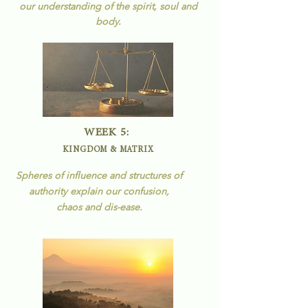
our understanding of the spirit, soul and
body.
WEEK 5:
KINGDOM & MATRIX
Spheres of influence and structures of
authority explain our confusion,
chaos and
dis-ease.