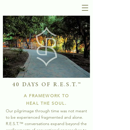
40 DAYS OF R.E.S.T.
™
A FRAMEWORK TO
HEAL THE SOUL.
Our pilgrimage through time was not meant
to be experienced fragmented and alone.
R.E.S.
T.
™
conversations expand
beyond the