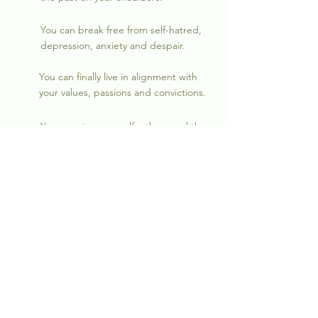
You can break free from self-hatred,
depression, anxiety and despair.
You can finally live in alignment with
your values, passions and convictions.
You can view yourself, others and the
world around you
differently.
JOIN US
"I was in a state of confusion and in emotional
bondage for years. By reconciling relational,
emotional and spiritual conflicts, I was finally
able to break free from depression, self-hatred,
self-sabotage, chaos and dis-ease."
~A.D.