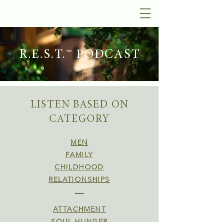
R.E.S.T.™ PODCAST
LISTEN BASED ON
CATEGORY
MEN
FAMILY
CHILDHOOD
RELATIONSHIPS
ATTACHMENT
SOUL HUNGER