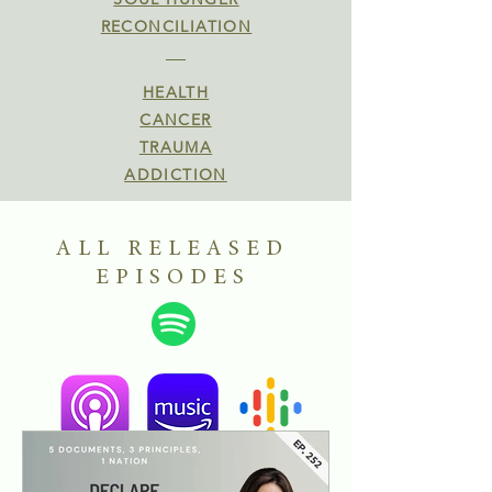
RECONCILIATION
HEALTH
CANCER
TRAUMA
ADDICTION
ALL RELEASED
EPISODES
Find"R.E.S.T. with Virginia