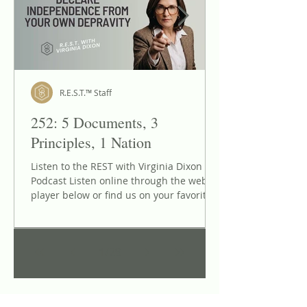
Dixon" On..
R.E.S.T.™ Staff
252: 5 Documents, 3
Principles, 1 Nation
Listen to the REST with Virginia Dixon
Podcast Listen online through the web
player below or find us on your favorite
podcast listening app: Apple Podcasts,
Spotify, Google Podcasts, Amazon Music,
and more! Reclaiming Our National
1
/
29
Identity: How Natural Law and Written
Covenants Secure True Liberty We are
living in a perilous, chaotic cultural
moment where the historical memory of