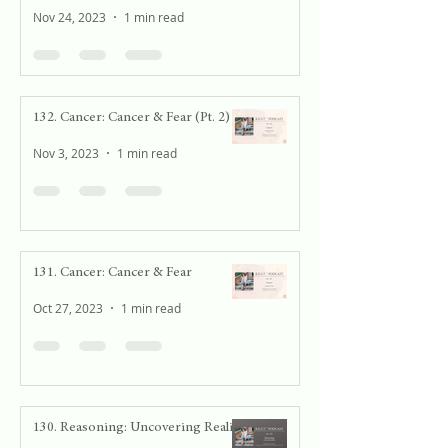
Nov 24, 2023
1 min read
132. Cancer: Cancer & Fear (Pt. 2)
Nov 3, 2023
1 min read
131. Cancer: Cancer & Fear
Oct 27, 2023
1 min read
130. Reasoning: Uncovering Reality