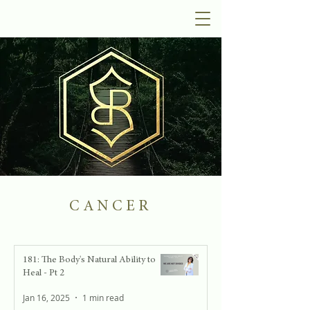
CANCER
181: The Body's Natural Ability to
Heal - Pt 2
Jan 16, 2025
1 min read