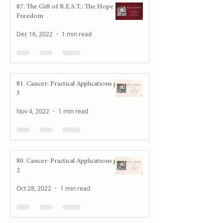
87. The Gift of R.E.S.T.: The Hope of
Freedom
Dec 16, 2022
1 min read
81. Cancer: Practical Applications pt.
3
Nov 4, 2022
1 min read
80. Cancer: Practical Applications pt.
2
Oct 28, 2022
1 min read