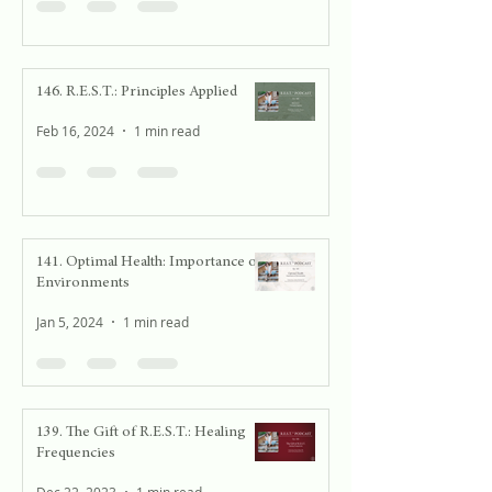
146. R.E.S.T.: Principles Applied
Feb 16, 2024
1 min read
141. Optimal Health: Importance of
Environments
Jan 5, 2024
1 min read
139. The Gift of R.E.S.T.: Healing
Frequencies