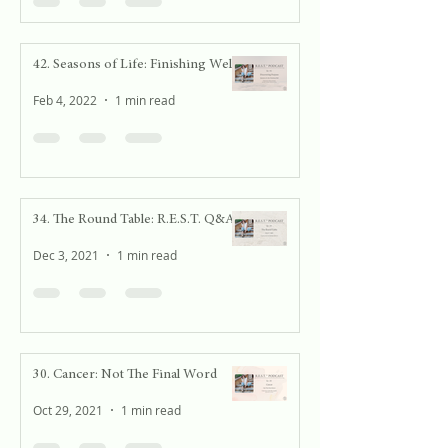
42. Seasons of Life: Finishing Well
Feb 4, 2022
1 min read
34. The Round Table: R.E.S.T. Q&A
Dec 3, 2021
1 min read
30. Cancer: Not The Final Word
Oct 29, 2021
1 min read