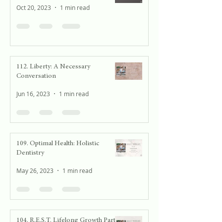
Oct 20, 2023
1 min read
112. Liberty: A Necessary
Conversation
Jun 16, 2023
1 min read
109. Optimal Health: Holistic
Dentistry
May 26, 2023
1 min read
104. R.E.S.T. Lifelong Growth Part 2