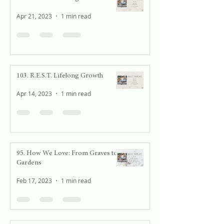
Apr 21, 2023
1 min read
103. R.E.S.T. Lifelong Growth
Apr 14, 2023
1 min read
95. How We Love: From Graves to
Gardens
Feb 17, 2023
1 min read