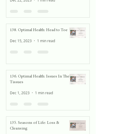
Dec 22, 2023
1 min read
138. Optimal Health: Head to Toe
Dec 15, 2023
1 min read
136. Optimal Health: Issues In The
Tissues
Dec 1, 2023
1 min read
135. Seasons of Life: Loss &
Cleansing