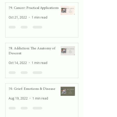
79. Cancer: Practical Applications
Oct 21, 2022
1 min read
78. Addiction: The Anatomy of
Descent
Oct 14, 2022
1 min read
70. Grief: Emotions & Disease
Aug 19, 2022
1 min read