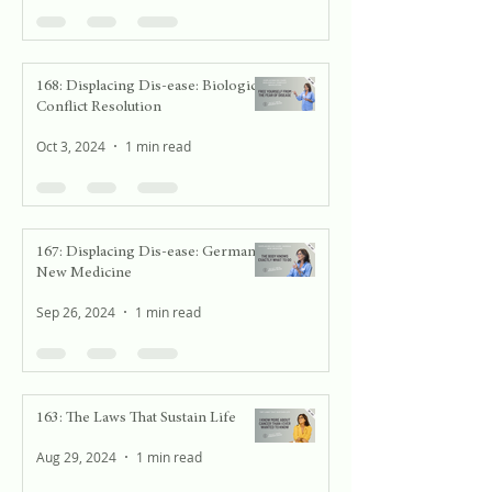
168: Displacing Dis-ease: Biological
Conflict Resolution
Oct 3, 2024
1 min read
167: Displacing Dis-ease: German
New Medicine
Sep 26, 2024
1 min read
163: The Laws That Sustain Life
Aug 29, 2024
1 min read