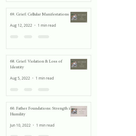
69. Grief: Cellular Manifestations
Aug 12, 2022
1 min read
68. Grief: Violation & Loss of
Identity
Aug 5, 2022
1 min read
60. Father Foundations: Strength in
Humility
Jun 10, 2022
1 min read