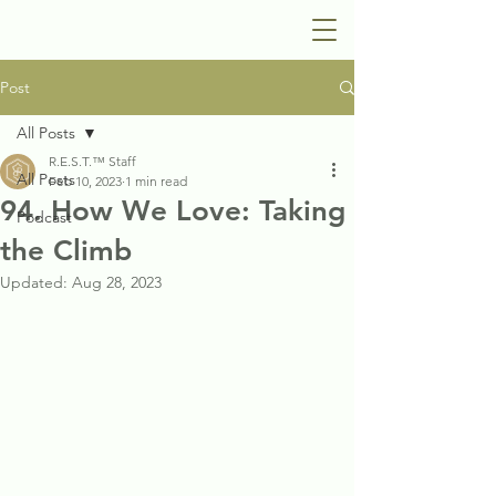
Post
All Posts
R.E.S.T.™ Staff
All Posts
Feb 10, 2023
1 min read
94. How We Love: Taking
Podcast
the Climb
Updated:
Aug 28, 2023