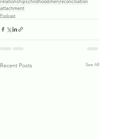
relationships
childhood
men
reconciliation
attachment
Podcast
See All
Recent Posts