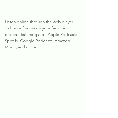
Listen online through the web player 
below or find us on your favorite 
podcast listening app: Apple Podcasts, 
Spotify, Google Podcasts, Amazon 
Music, and more!