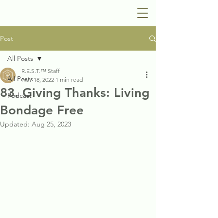
Post
All Posts
R.E.S.T.™ Staff
All Posts
Nov 18, 2022
1 min read
83. Giving Thanks: Living
Podcast
Bondage Free
Updated:
Aug 25, 2023