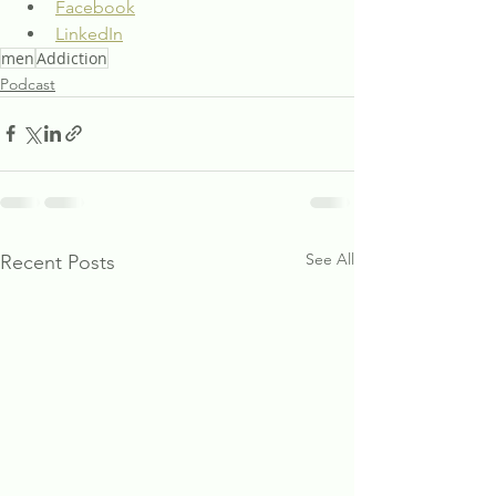
Facebook
LinkedIn
men
Addiction
Podcast
See All
Recent Posts