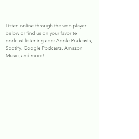
Listen online through the web player 
below or find us on your favorite 
podcast listening app: Apple Podcasts, 
Spotify, Google Podcasts, Amazon 
Music, and more!