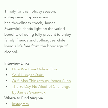
Timely for this holiday season, 
entrepreneur, speaker and 
health/wellness coach, James 
Swanwick, sheds light on the varied 
benefits of being fully present to enjoy 
family, friends and colleagues while 
living a life free from the bondage of 
alcohol.
Interview Links
How We Love Online Quiz 
Soul Hunger Quiz 
As A Man Thinketh by James Allen
The 30 Day-No Alcohol Challenge 
by James Swanwick
Where to Find Virginia
Instagram