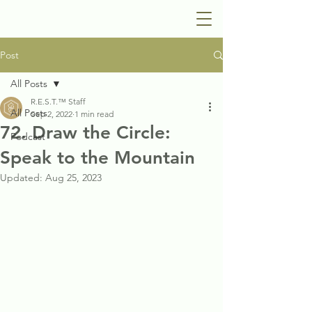
Post
All Posts
R.E.S.T.™ Staff
All Posts
Sep 2, 2022
1 min read
72. Draw the Circle:
Podcast
Speak to the Mountain
Updated:
Aug 25, 2023