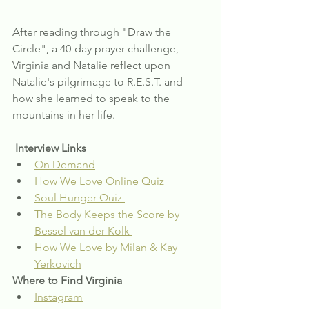
After reading through "Draw the 
Circle", a 40-day prayer challenge, 
Virginia and Natalie reflect upon 
Natalie's pilgrimage to R.E.S.T. and 
how she learned to speak to the 
mountains in her life.
Interview Links
On Demand
How We Love Online Quiz 
Soul Hunger Quiz 
The Body Keeps the Score by 
Bessel van der Kolk 
How We Love by Milan & Kay 
Yerkovich
Where to Find Virginia
Instagram