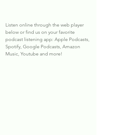
Listen online through the web player 
below or find us on your favorite 
podcast listening app: Apple Podcasts, 
Spotify, Google Podcasts, Amazon 
Music, Youtube and more!