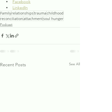
Facebook
LinkedIn
Family
relationships
trauma
childhood
reconciliation
attachment
soul hunger
Podcast
See All
Recent Posts