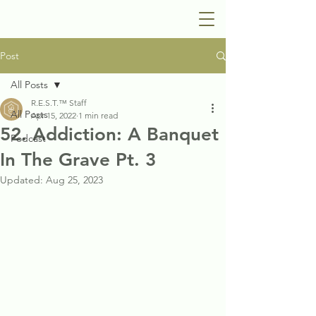
Post
All Posts
R.E.S.T.™ Staff
All Posts
Apr 15, 2022
1 min read
52. Addiction: A Banquet
Podcast
In The Grave Pt. 3
Updated:
Aug 25, 2023