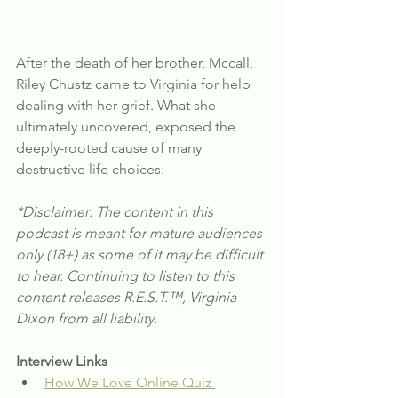
After the death of her brother, Mccall, 
Riley Chustz came to Virginia for help 
dealing with her grief. What she 
ultimately uncovered, exposed the 
deeply-rooted cause of many 
destructive life choices.
*Disclaimer: The content in this 
podcast is meant for mature audiences 
only (18+) as some of it may be difficult 
to hear. Continuing to listen to this 
content releases R.E.S.T.™, Virginia 
Dixon from all liability.
Interview Links
How We Love Online Quiz 