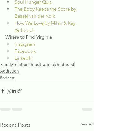
Soul Hunger Quiz 
The Body Keeps the Score by 
Bessel van der Kolk 
How We Love by Milan & Kay 
Yerkovich
Where to Find Virginia
Instagram
Facebook
LinkedIn
Family
relationships
trauma
childhood
Addiction
Podcast
See All
Recent Posts