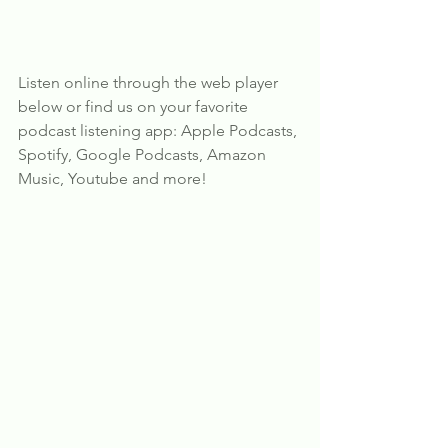
Listen online through the web player 
below or find us on your favorite 
podcast listening app: Apple Podcasts, 
Spotify, Google Podcasts, Amazon 
Music, Youtube and more!