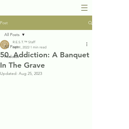
Post
All Posts
R.E.S.T.™ Staff
All Posts
Apr 1, 2022
1 min read
50. Addiction: A Banquet
Podcast
In The Grave
Updated:
Aug 25, 2023