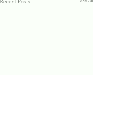
See All
Recent Posts
Comments