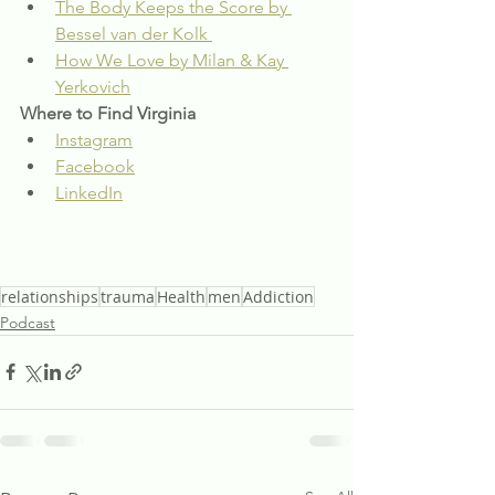
The Body Keeps the Score by 
Bessel van der Kolk 
How We Love by Milan & Kay 
Yerkovich
Where to Find Virginia
Instagram
Facebook
LinkedIn
relationships
trauma
Health
men
Addiction
Podcast