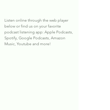
Listen online through the web player 
below or find us on your favorite 
podcast listening app: Apple Podcasts, 
Spotify, Google Podcasts, Amazon 
Music, Youtube and more!