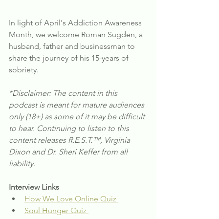
In light of April's Addiction Awareness 
Month, we welcome Roman Sugden, a 
husband, father and businessman to 
share the journey of his 15-years of 
sobriety.
*Disclaimer: The content in this 
podcast is meant for mature audiences 
only (18+) as some of it may be difficult 
to hear. Continuing to listen to this 
content releases R.E.S.T.™, Virginia 
Dixon and Dr. Sheri Keffer from all 
liability.
Interview Links
How We Love Online Quiz 
Soul Hunger Quiz 