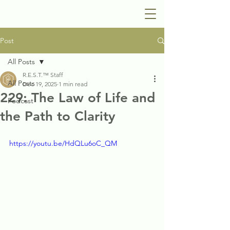
Post
All Posts
R.E.S.T.™ Staff
All Posts
Dec 19, 2025
1 min read
229: The Law of Life and
Podcast
the Path to Clarity
https://youtu.be/HdQLu6oC_QM