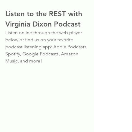
Listen to the REST with 
Virginia Dixon Podcast
Listen online through the web player 
below or find us on your favorite 
podcast listening app: Apple Podcasts, 
Spotify, Google Podcasts, Amazon 
Music, and more!