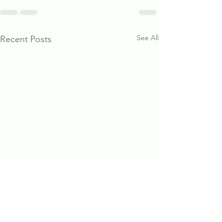
See All
Recent Posts