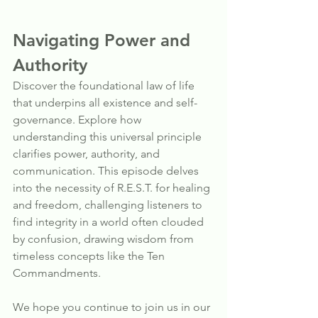
Navigating Power and 
Authority
Discover the foundational law of life 
that underpins all existence and self-
governance. Explore how 
understanding this universal principle 
clarifies power, authority, and 
communication. This episode delves 
into the necessity of R.E.S.T. for healing 
and freedom, challenging listeners to 
find integrity in a world often clouded 
by confusion, drawing wisdom from 
timeless concepts like the Ten 
Commandments.
We hope you continue to join us in our 