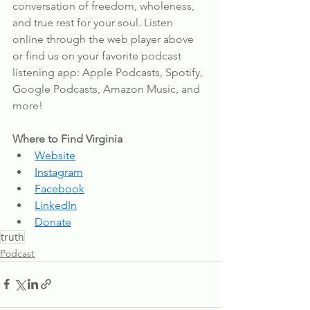
conversation of freedom, wholeness, 
and true rest for your soul. Listen 
online through the web player above 
or find us on your favorite podcast 
listening app: Apple Podcasts, Spotify, 
Google Podcasts, Amazon Music, and 
more!
Where to Find Virginia
Website
Instagram
Facebook
LinkedIn
Donate
truth
Podcast