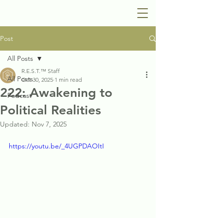
Post
All Posts
R.E.S.T.™ Staff
All Posts
Oct 30, 2025
1 min read
222: Awakening to
Podcast
Political Realities
Updated:
Nov 7, 2025
https://youtu.be/_4UGPDAOItI