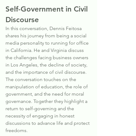
Self-Government in Civil 
Discourse
In this conversation, Dennis Feitosa 
shares his journey from being a social 
media personality to running for office 
in California. He and Virginia discuss 
the challenges facing business owners 
in Los Angeles, the decline of society, 
and the importance of civil discourse. 
The conversation touches on the 
manipulation of education, the role of 
government, and the need for moral 
governance. Together they highlight a 
return to self-governing and the 
necessity of engaging in honest 
discussions to advance life and protect 
freedoms.