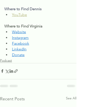
Where to Find Dennis
YouTube
Where to Find Virginia
Website
Instagram
Facebook
LinkedIn
Donate
Podcast
See All
Recent Posts