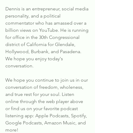
Dennis is an entrepreneur, social media 
personality, and a political 
commentator who has amassed over a 
billion views on YouTube. He is running 
for office in the 30th Congressional 
district of California for Glendale, 
Hollywood, Burbank, and Pasadena. 
We hope you enjoy today's 
conversation.
We hope you continue to join us in our 
conversation of freedom, wholeness, 
and true rest for your soul. Listen 
online through the web player above 
or find us on your favorite podcast 
listening app: Apple Podcasts, Spotify, 
Google Podcasts, Amazon Music, and 
more!