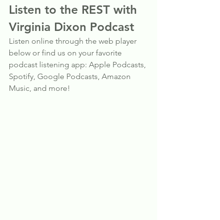
Listen to the REST with 
Virginia Dixon Podcast
Listen online through the web player 
below or find us on your favorite 
podcast listening app: Apple Podcasts, 
Spotify, Google Podcasts, Amazon 
Music, and more!