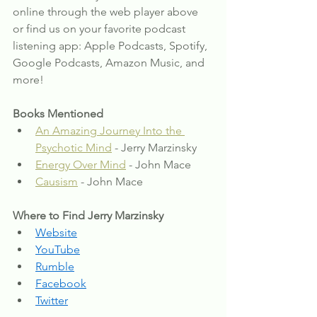
online through the web player above 
or find us on your favorite podcast 
listening app: Apple Podcasts, Spotify, 
Google Podcasts, Amazon Music, and 
more!
Books Mentioned
An Amazing Journey Into the 
Psychotic Mind
 - Jerry Marzinsky
Energy Over Mind
 - John Mace
Causism
 - John Mace
Where to Find Jerry Marzinsky
Website
YouTube
Rumble
Facebook
Twitter