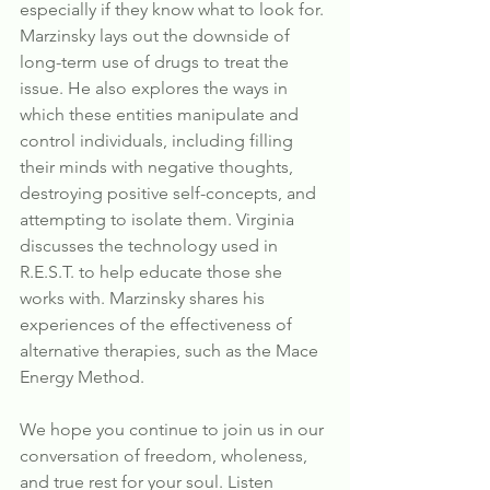
especially if they know what to look for. 
Marzinsky lays out the downside of 
long-term use of drugs to treat the 
issue. He also explores the ways in 
which these entities manipulate and 
control individuals, including filling 
their minds with negative thoughts, 
destroying positive self-concepts, and 
attempting to isolate them. Virginia 
discusses the technology used in 
R.E.S.T. to help educate those she 
works with. Marzinsky shares his 
experiences of the effectiveness of 
alternative therapies, such as the Mace 
Energy Method.
We hope you continue to join us in our 
conversation of freedom, wholeness, 
and true rest for your soul. Listen 