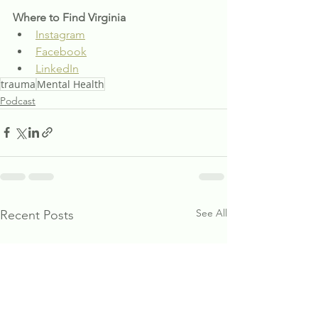
Where to Find Virginia
Instagram
Facebook
LinkedIn
trauma
Mental Health
Podcast
See All
Recent Posts