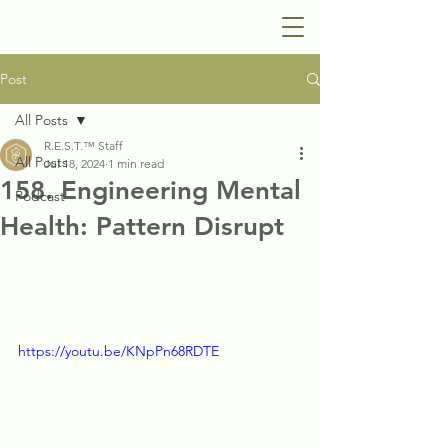
Post
All Posts
R.E.S.T.™ Staff
All Posts
Jul 18, 2024
1 min read
158. Engineering Mental
Podcast
Health: Pattern Disrupt
https://youtu.be/KNpPn68RDTE