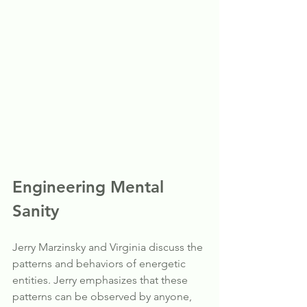
Engineering Mental 
Sanity
Jerry Marzinsky and Virginia discuss the 
patterns and behaviors of energetic 
entities. Jerry emphasizes that these 
patterns can be observed by anyone, 