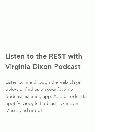
Listen to the REST with 
Virginia Dixon Podcast
Listen online through the web player 
below or find us on your favorite 
podcast listening app: Apple Podcasts, 
Spotify, Google Podcasts, Amazon 
Music, and more!