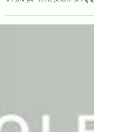
Listen to the REST with Virginia Dixon Podcast
Listen online through the web player below or
find us on your favorite podcast listening app:
Apple Podcasts, Spotify, Google Podcasts,
Amazon Music, and more! Rebuilding Family
Rhythms: Tech, Trauma & Parental Presence
Today, a generation of youth is buried alive,
medicating their pain at unprecedented rates
while navigating a cultural landscape that has
exiled truth in favor of subjective opinion.
Confusion, chaos, and dis-ease