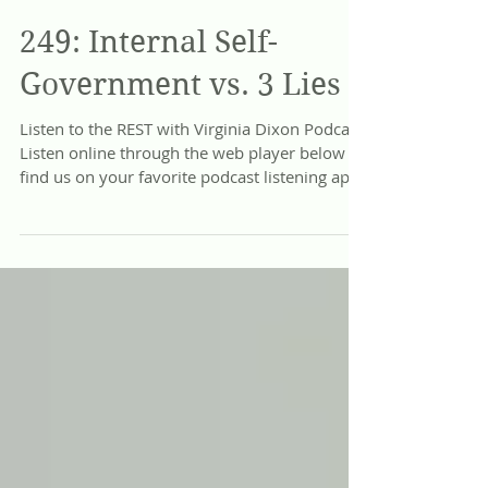
Jun 19
249: Internal Self-
Government vs. 3 Lies
Listen to the REST with Virginia Dixon Podcast
Listen online through the web player below or
find us on your favorite podcast listening app:
Apple Podcasts, Spotify, Google Podcasts,
Amazon Music, and more! Heritage: Beyond
Trauma and Idolatry The cultural landscape of
our generation is riddled with unprecedented
confusion, chaos, and dis-ease. We watch a
generation feverishly medicating their pain,
blinded by the sophisticated propaganda and
competing ideas that pervert abso