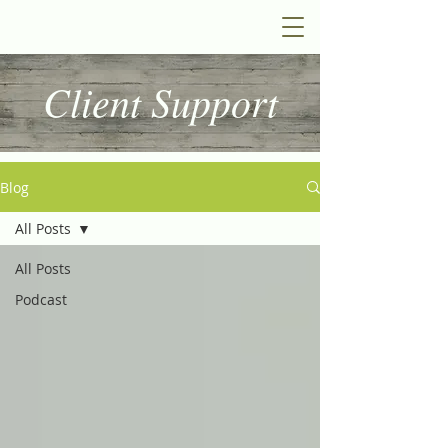
Client Support
Blog
All Posts
All Posts
Podcast