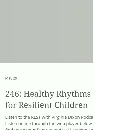
May 29
246: Healthy Rhythms
for Resilient Children