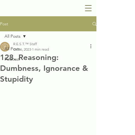
Post
All Posts
R.E.S.T.™ Staff
All Posts
Oct 6, 2023
1 min read
128. Reasoning:
Podcast
Dumbness, Ignorance &
Stupidity