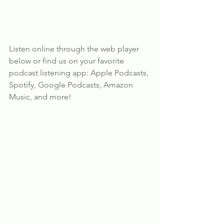
Listen online through the web player 
below or find us on your favorite 
podcast listening app: Apple Podcasts, 
Spotify, Google Podcasts, Amazon 
Music, and more!