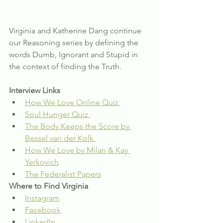
Virginia and Katherine Dang continue 
our Reasoning series by defining the 
words Dumb, Ignorant and Stupid in 
the context of finding the Truth.
Interview Links
How We Love Online Quiz 
Soul Hunger Quiz 
The Body Keeps the Score by 
Bessel van der Kolk 
How We Love by Milan & Kay 
Yerkovich
The Federalist Papers
Where to Find Virginia
Instagram
Facebook
LinkedIn