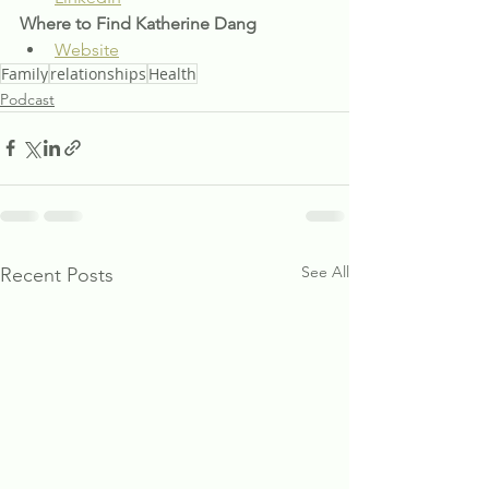
Where to Find Katherine Dang
Website
Family
relationships
Health
Podcast
See All
Recent Posts